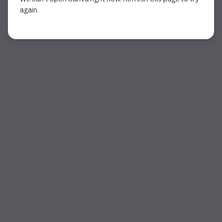
again.